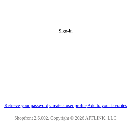
Sign-In
Retrieve your password
Create a user profile
Add to your favorites
Shopfront 2.6.002, Copyright © 2026 AFFLINK, LLC