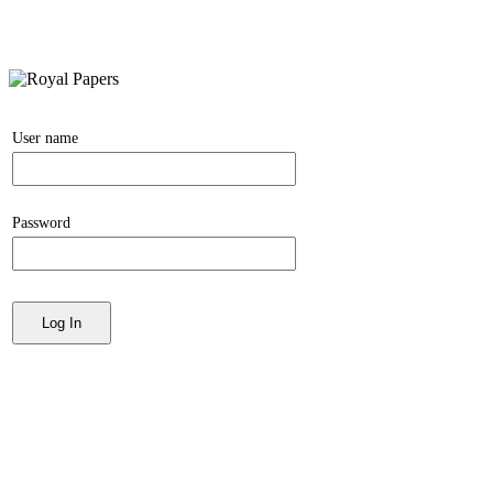
User name
Password